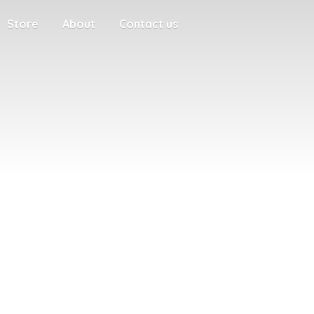
Store
About
Contact us