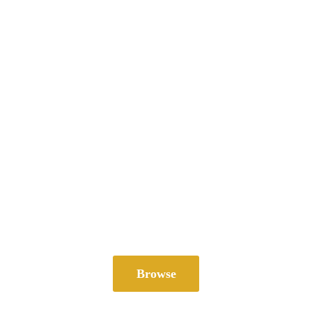
Browse