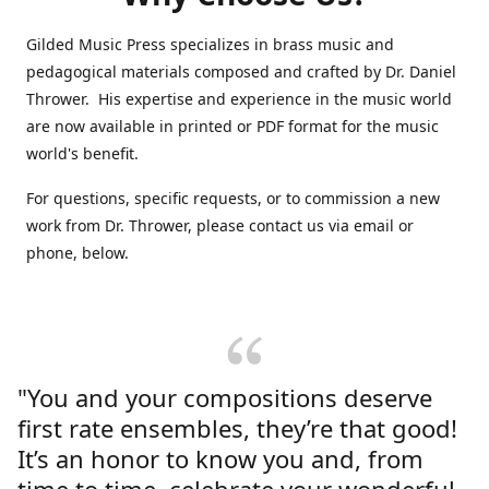
Gilded Music Press specializes in brass music and
pedagogical materials composed and crafted by Dr. Daniel
Thrower. His expertise and experience in the music world
are now available in printed or PDF format for the music
world's benefit.
For questions, specific requests, or to commission a new
work from Dr. Thrower, please contact us via email or
phone, below.
"You and your compositions deserve
first rate ensembles, they’re that good!
It’s an honor to know you and, from