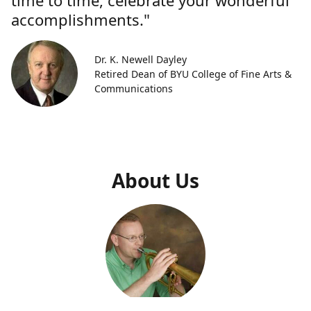
time to time, celebrate your wonderful
accomplishments."
Dr. K. Newell Dayley
Retired Dean of BYU College of Fine Arts &
Communications
About Us