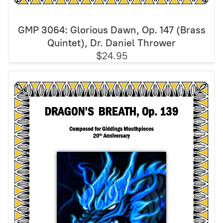
GMP 3064: Glorious Dawn, Op. 147 (Brass
Quintet), Dr. Daniel Thrower
$24.95