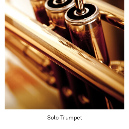
Solo Trumpet