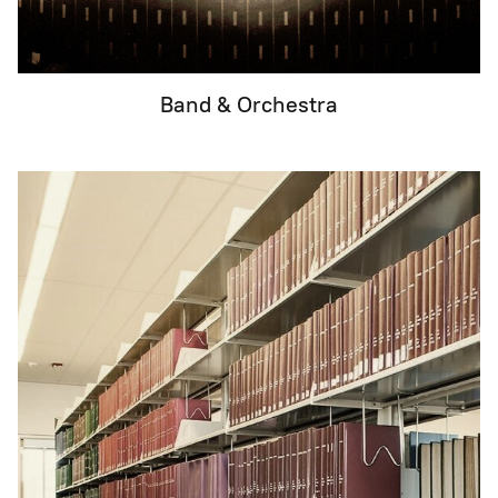
Band & Orchestra