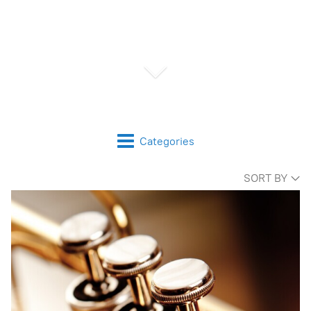
Categories
SORT BY