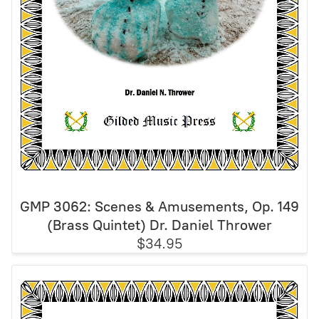
GMP 3062: Scenes & Amusements, Op. 149
(Brass Quintet) Dr. Daniel Thrower
$34.95