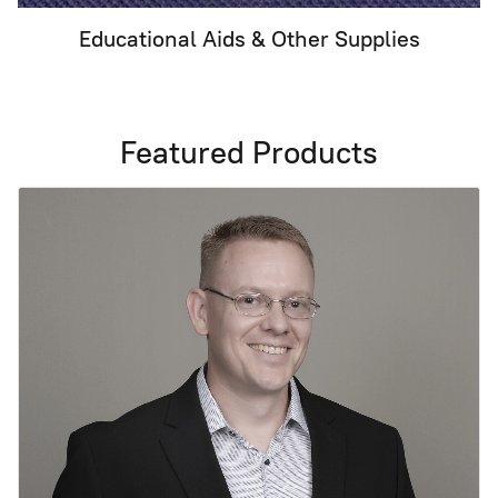
Educational Aids & Other Supplies
Featured Products