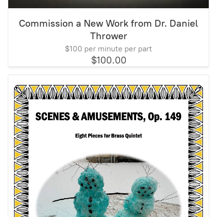
Commission a New Work from Dr. Daniel
Thrower
$100 per minute per part
$100.00