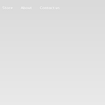
Store
About
Contact us