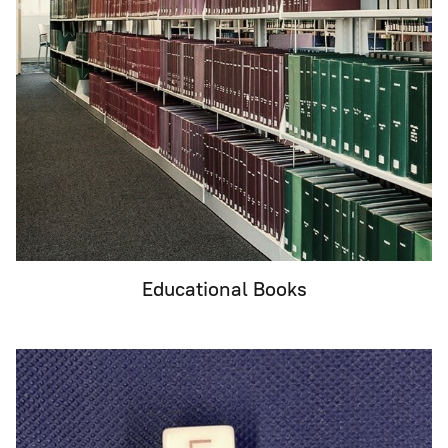
Educational Books