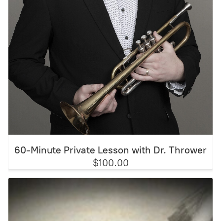
60-Minute Private Lesson with Dr. Thrower
$100.00