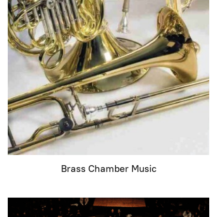
Brass Chamber Music