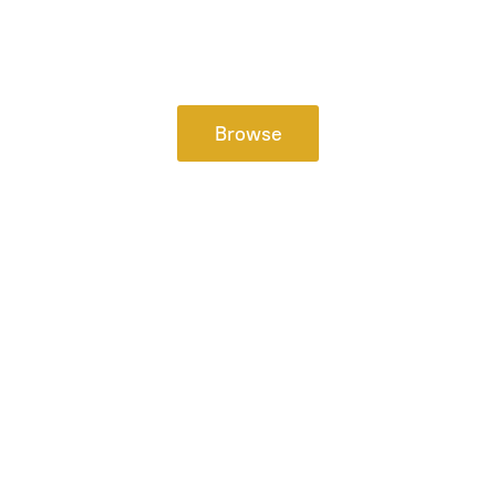
Browse