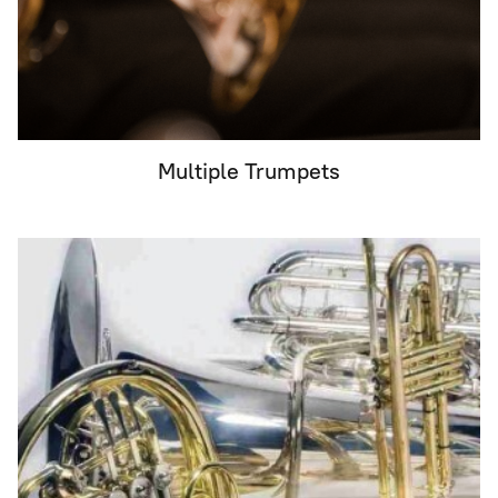
Multiple Trumpets