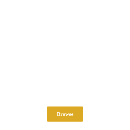
Browse