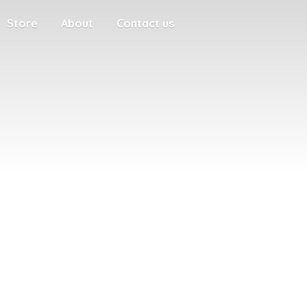
Store
About
Contact us