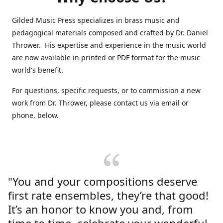
Gilded Music Press specializes in brass music and
pedagogical materials composed and crafted by Dr. Daniel
Thrower. His expertise and experience in the music world
are now available in printed or PDF format for the music
world's benefit.
For questions, specific requests, or to commission a new
work from Dr. Thrower, please contact us via email or
phone, below.
"You and your compositions deserve
first rate ensembles, they’re that good!
It’s an honor to know you and, from