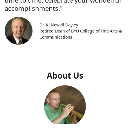
time to time, celebrate your wonderful
accomplishments."
Dr. K. Newell Dayley
Retired Dean of BYU College of Fine Arts &
Communications
About Us