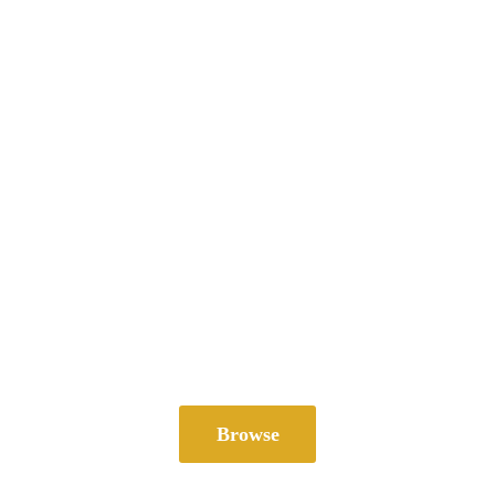
Browse