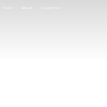
Store
About
Contact us