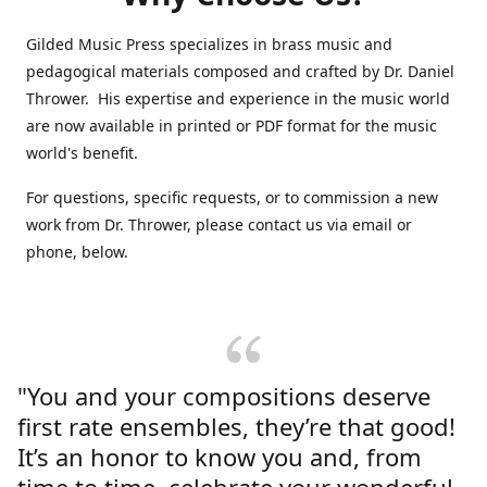
Gilded Music Press specializes in brass music and
pedagogical materials composed and crafted by Dr. Daniel
Thrower. His expertise and experience in the music world
are now available in printed or PDF format for the music
world's benefit.
For questions, specific requests, or to commission a new
work from Dr. Thrower, please contact us via email or
phone, below.
"You and your compositions deserve
first rate ensembles, they’re that good!
It’s an honor to know you and, from