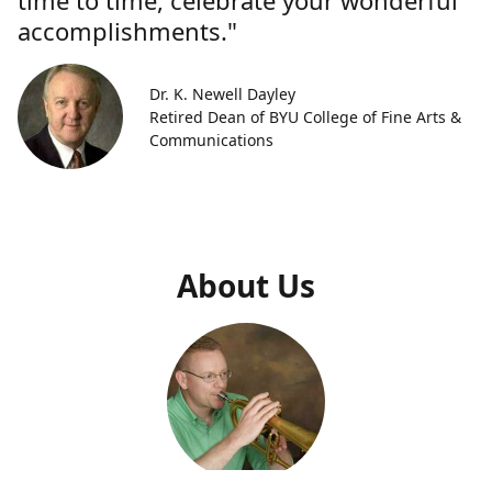
time to time, celebrate your wonderful
accomplishments."
Dr. K. Newell Dayley
Retired Dean of BYU College of Fine Arts &
Communications
About Us