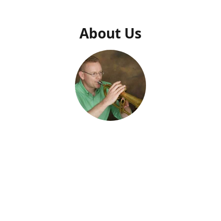
About Us
Dr. Daniel N. Thrower
Owner
usic Press" was created specifically to make Dr. Daniel Thrower's 
usic available. Dr. Thrower has been composing music and writin
al supplements for decades. He describes his music as a "persona
 From his work with military ensembles to faculty and students of a
 and teaching materials are created to edify audiences, profession