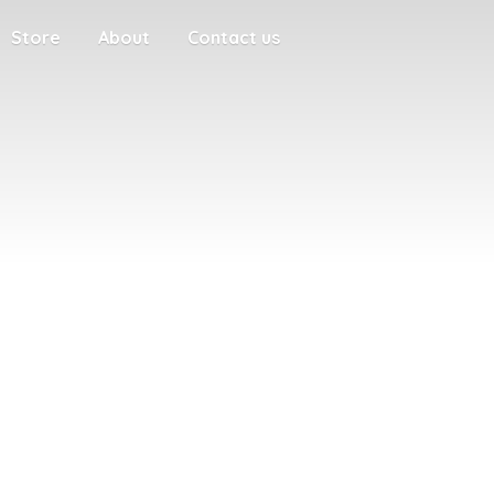
Store
About
Contact us