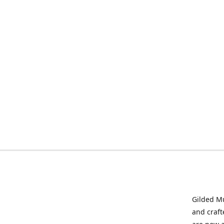
Gilded Mu
and craft