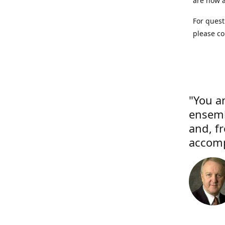
are now a
For quest
please co
"You a
ensemb
and, f
accomp