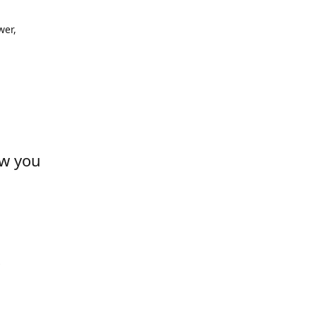
wer,
ow you
s