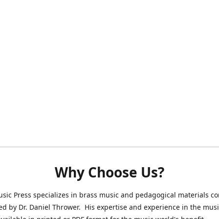
Why Choose Us?
sic Press specializes in brass music and pedagogical materials 
ed by Dr. Daniel Thrower. His expertise and experience in the mus