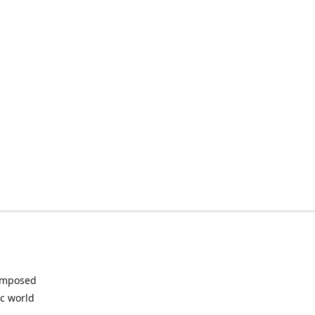
composed
ic world