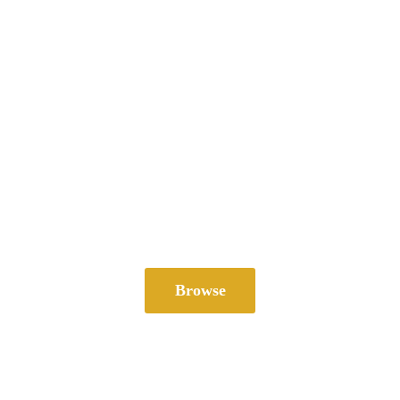
Browse