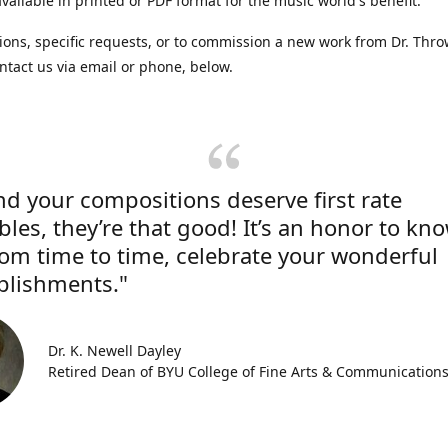
vailable in printed or PDF format for the music world's benefit.
ions, specific requests, or to commission a new work from Dr. Thro
ntact us via email or phone, below.
nd your compositions deserve first rate
les, they’re that good! It’s an honor to kn
rom time to time, celebrate your wonderful
lishments."
Dr. K. Newell Dayley
Retired Dean of BYU College of Fine Arts & Communication