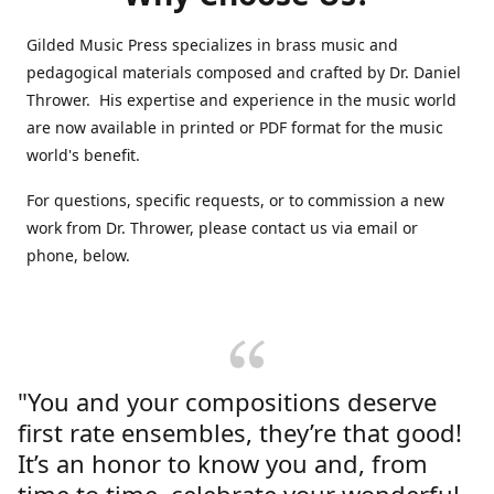
Gilded Music Press specializes in brass music and
pedagogical materials composed and crafted by Dr. Daniel
Thrower. His expertise and experience in the music world
are now available in printed or PDF format for the music
world's benefit.
For questions, specific requests, or to commission a new
work from Dr. Thrower, please contact us via email or
phone, below.
"You and your compositions deserve
first rate ensembles, they’re that good!
It’s an honor to know you and, from