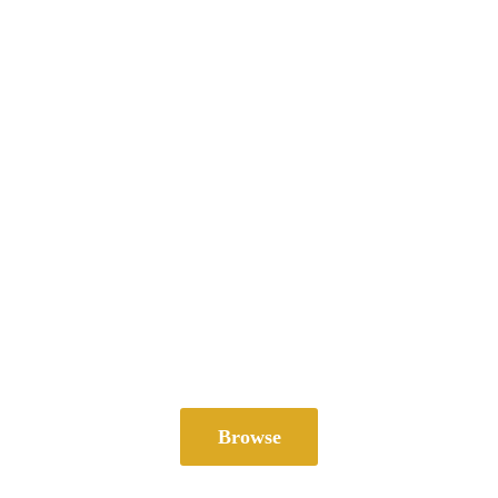
Browse