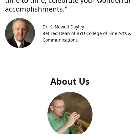
time to time, celebrate your wonderful
accomplishments."
Dr. K. Newell Dayley
Retired Dean of BYU College of Fine Arts &
Communications
About Us