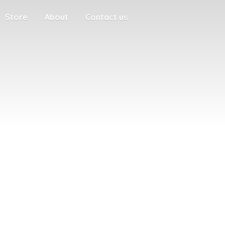
Store
About
Contact us