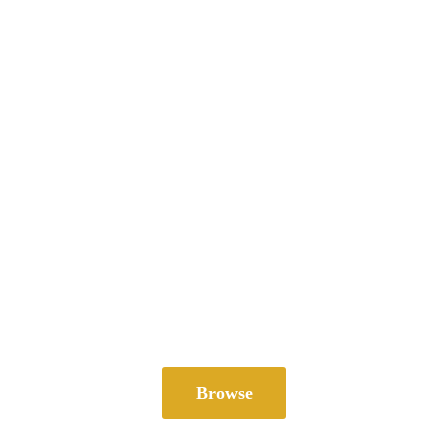
Browse