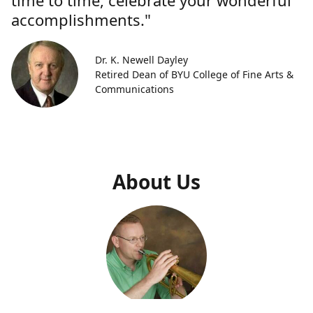
time to time, celebrate your wonderful
accomplishments."
Dr. K. Newell Dayley
Retired Dean of BYU College of Fine Arts &
Communications
About Us