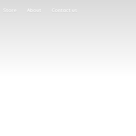
Store
About
Contact us