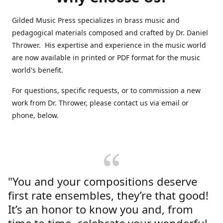
Gilded Music Press specializes in brass music and
pedagogical materials composed and crafted by Dr. Daniel
Thrower. His expertise and experience in the music world
are now available in printed or PDF format for the music
world's benefit.
For questions, specific requests, or to commission a new
work from Dr. Thrower, please contact us via email or
phone, below.
"You and your compositions deserve
first rate ensembles, they’re that good!
It’s an honor to know you and, from