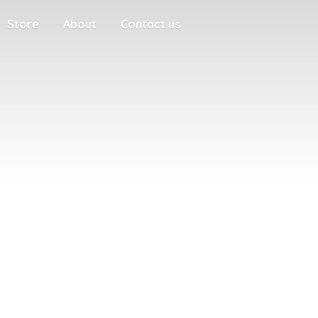
Store
About
Contact us