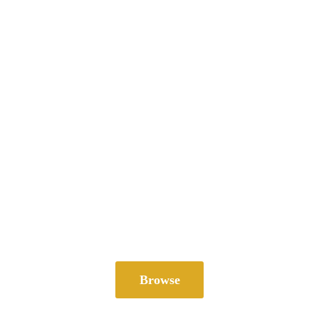
Browse