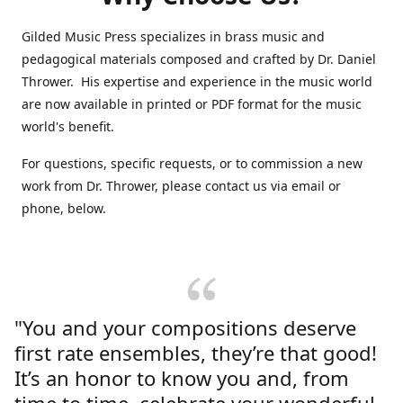
Gilded Music Press specializes in brass music and
pedagogical materials composed and crafted by Dr. Daniel
Thrower. His expertise and experience in the music world
are now available in printed or PDF format for the music
world's benefit.
For questions, specific requests, or to commission a new
work from Dr. Thrower, please contact us via email or
phone, below.
"You and your compositions deserve
first rate ensembles, they’re that good!
It’s an honor to know you and, from