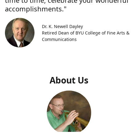
time to time, celebrate your wonderful
accomplishments."
Dr. K. Newell Dayley
Retired Dean of BYU College of Fine Arts &
Communications
About Us