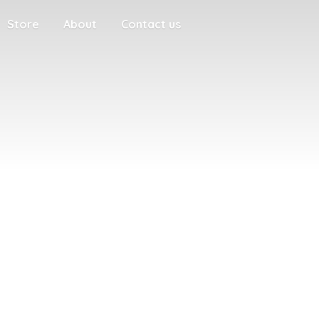
Store
About
Contact us