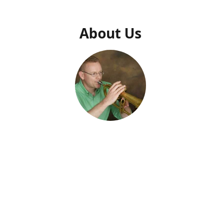
About Us
Dr. Daniel N. Thrower
Owner
usic Press" was created specifically to make Dr. Daniel Thrower's 
usic available. Dr. Thrower has been composing music and writin
al supplements for decades. He describes his music as a "persona
 From his work with military ensembles to faculty and students of a
 and teaching materials are created to edify audiences, profession