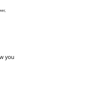
wer,
ow you
s