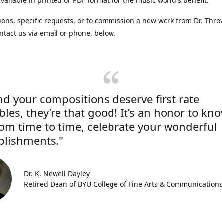
vailable in printed or PDF format for the music world's benefit.
ions, specific requests, or to commission a new work from Dr. Thro
ntact us via email or phone, below.
nd your compositions deserve first rate
les, they’re that good! It’s an honor to kn
rom time to time, celebrate your wonderful
lishments."
Dr. K. Newell Dayley
Retired Dean of BYU College of Fine Arts & Communication