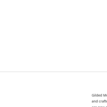
Gilded Mu
and craft