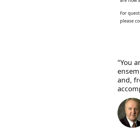
are now a
For quest
please co
"You a
ensemb
and, f
accomp