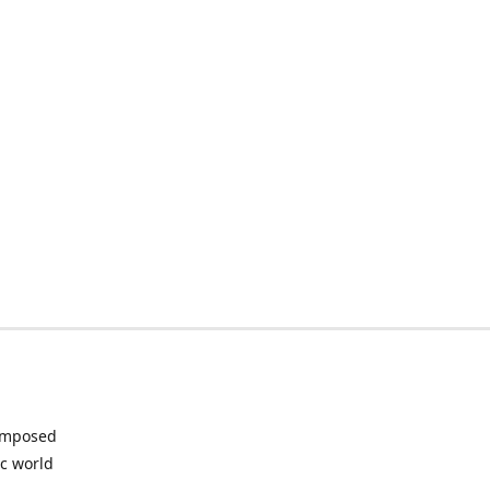
composed
ic world