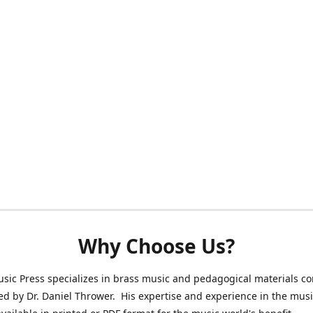
Why Choose Us?
sic Press specializes in brass music and pedagogical materials 
ed by Dr. Daniel Thrower. His expertise and experience in the mus