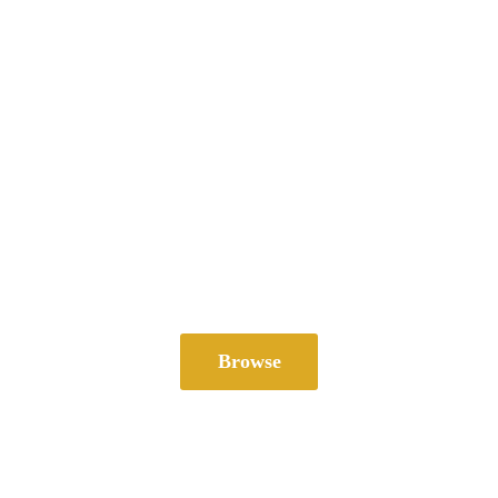
Browse