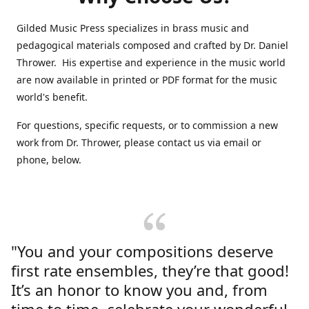
Gilded Music Press specializes in brass music and
pedagogical materials composed and crafted by Dr. Daniel
Thrower. His expertise and experience in the music world
are now available in printed or PDF format for the music
world's benefit.
For questions, specific requests, or to commission a new
work from Dr. Thrower, please contact us via email or
phone, below.
"You and your compositions deserve
first rate ensembles, they’re that good!
It’s an honor to know you and, from