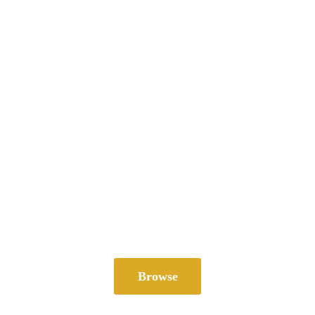
Browse