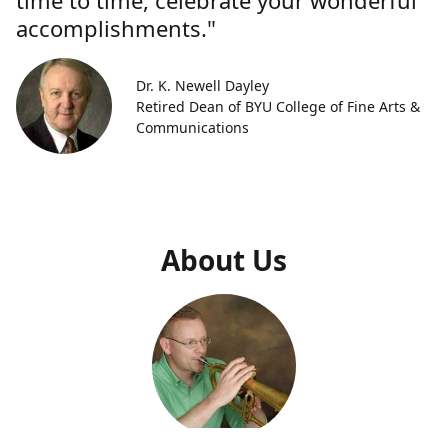
time to time, celebrate your wonderful
accomplishments."
Dr. K. Newell Dayley
Retired Dean of BYU College of Fine Arts &
Communications
About Us