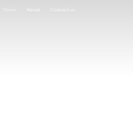
Store
About
Contact us