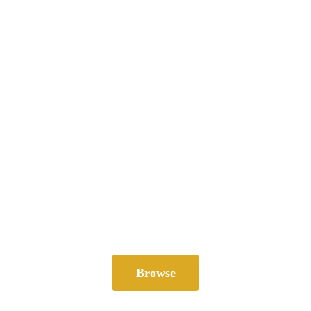
Browse