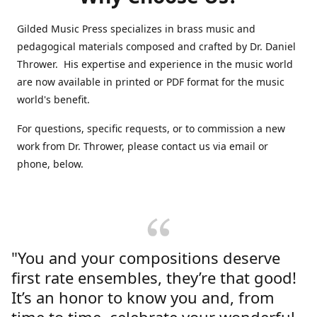
Gilded Music Press specializes in brass music and
pedagogical materials composed and crafted by Dr. Daniel
Thrower. His expertise and experience in the music world
are now available in printed or PDF format for the music
world's benefit.
For questions, specific requests, or to commission a new
work from Dr. Thrower, please contact us via email or
phone, below.
"You and your compositions deserve
first rate ensembles, they’re that good!
It’s an honor to know you and, from