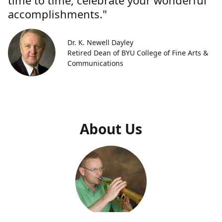
time to time, celebrate your wonderful
accomplishments."
Dr. K. Newell Dayley
Retired Dean of BYU College of Fine Arts &
Communications
About Us