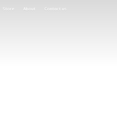
Store
About
Contact us