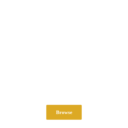
Browse