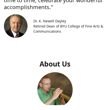
time to time, celebrate your wonderful
accomplishments."
Dr. K. Newell Dayley
Retired Dean of BYU College of Fine Arts &
Communications
About Us