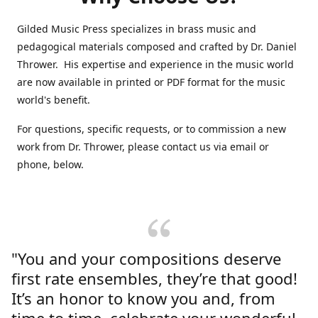
Gilded Music Press specializes in brass music and
pedagogical materials composed and crafted by Dr. Daniel
Thrower. His expertise and experience in the music world
are now available in printed or PDF format for the music
world's benefit.
For questions, specific requests, or to commission a new
work from Dr. Thrower, please contact us via email or
phone, below.
"You and your compositions deserve
first rate ensembles, they’re that good!
It’s an honor to know you and, from