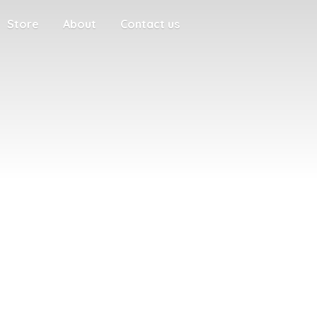
Store
About
Contact us